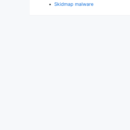
Skidmap malware