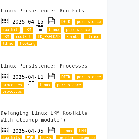
Linux Persistence: Rootkits
2025-04-15
DFIR
persistence
rootkit
LKM
linux
persistence
LKM
rootkit
LD_PRELOAD
kprobe
ftrace
ld.so
hooking
Linux Persistence: Processes
2025-04-11
DFIR
persistence
processes
linux
persistence
processes
Defanging Linux LKM Rootkits
With cleanup_module()
2025-04-05
Linux
LKM
rootkits
EDR
hooks
incident response