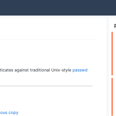
icates against traditional Unix-style
passwd
ious copy