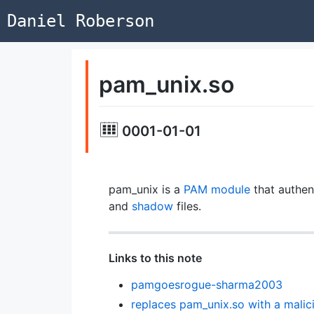
Daniel Roberson
pam_unix.so
0001-01-01
pam_unix is a
PAM module
that authent
and
shadow
files.
Links to this note
pamgoesrogue-sharma2003
replaces pam_unix.so with a malic