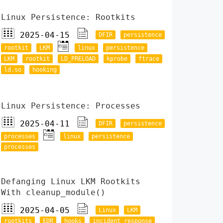
Linux Persistence: Rootkits
2025-04-15
DFIR
persistence
rootkit
LKM
linux
persistence
LKM
rootkit
LD_PRELOAD
kprobe
ftrace
ld.so
hooking
Linux Persistence: Processes
2025-04-11
DFIR
persistence
processes
linux
persistence
processes
Defanging Linux LKM Rootkits
With cleanup_module()
2025-04-05
Linux
LKM
rootkits
EDR
hooks
incident response