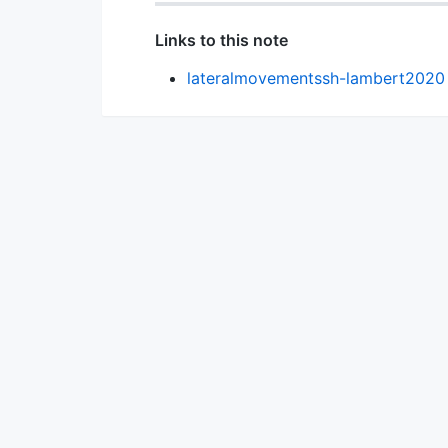
Links to this note
lateralmovementssh-lambert2020