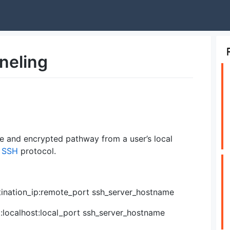
neling
re and encrypted pathway from a user’s local
e
SSH
protocol.
stination_ip:remote_port ssh_server_hostname
:localhost:local_port ssh_server_hostname