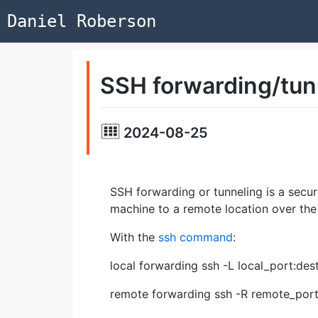
Daniel Roberson
SSH forwarding/tun
2024-08-25
SSH forwarding or tunneling is a secu
machine to a remote location over th
With the
ssh command
:
local forwarding ssh -L local_port:de
remote forwarding ssh -R remote_port