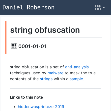
Daniel Roberson
string obfuscation
0001-01-01
string obfuscation is a set of
anti-analysis
techniques used by
malware
to mask the true
contents of the
strings
within a
sample
.
Links to this note
hiddenwasp-intezer2019