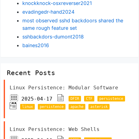
knockknock-osxreverser2021
evadingedr-hand2024
most observed sshd backdoors shared the
same rough feature set
sshbackdors-dumont2018
baines2016
Recent Posts
Linux Persistence: Modular Software
2025-04-17
DFIR
CTF
persistence
linux
persistence
apache
asterisk
Linux Persistence: Web Shells