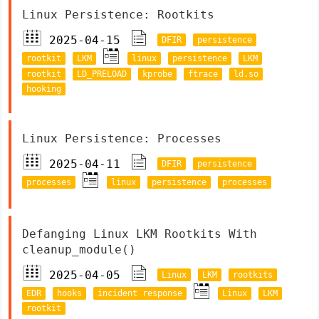
Linux Persistence: Rootkits
2025-04-15
DFIR
persistence
rootkit
LKM
linux
persistence
LKM
rootkit
LD_PRELOAD
kprobe
ftrace
ld.so
hooking
Linux Persistence: Processes
2025-04-11
DFIR
persistence
processes
linux
persistence
processes
Defanging Linux LKM Rootkits With
cleanup_module()
2025-04-05
Linux
LKM
rootkits
EDR
hooks
incident response
Linux
LKM
rootkit