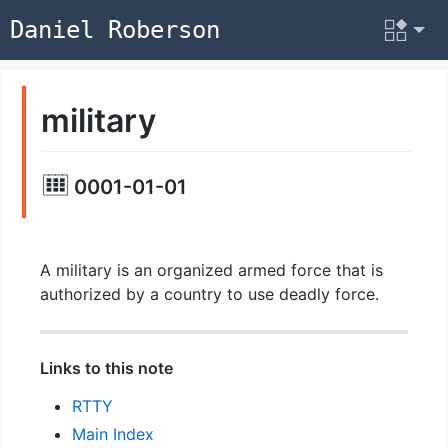
Daniel Roberson
military
0001-01-01
A military is an organized armed force that is
authorized by a country to use deadly force.
Links to this note
RTTY
Main Index