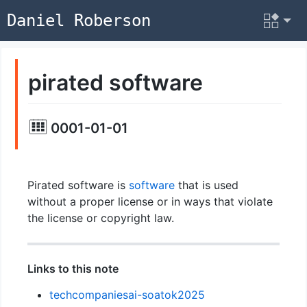
Daniel Roberson
pirated software
0001-01-01
Pirated software is
software
that is used
without a proper license or in ways that violate
the license or copyright law.
Links to this note
techcompaniesai-soatok2025