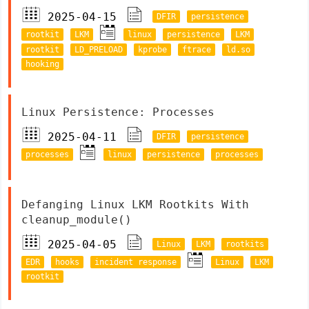
2025-04-15
DFIR
persistence
rootkit
LKM
linux
persistence
LKM
rootkit
LD_PRELOAD
kprobe
ftrace
ld.so
hooking
Linux Persistence: Processes
2025-04-11
DFIR
persistence
processes
linux
persistence
processes
Defanging Linux LKM Rootkits With
cleanup_module()
2025-04-05
Linux
LKM
rootkits
EDR
hooks
incident response
Linux
LKM
rootkit