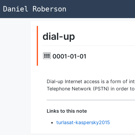
Daniel Roberson
dial-up
0001-01-01
Dial-up Internet access is a form of i
Telephone Network (PSTN) in order to
Links to this note
turlasat-kaspersky2015