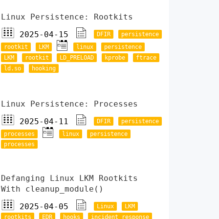
Linux Persistence: Rootkits
2025-04-15
DFIR
persistence
rootkit
LKM
linux
persistence
LKM
rootkit
LD_PRELOAD
kprobe
ftrace
ld.so
hooking
Linux Persistence: Processes
2025-04-11
DFIR
persistence
processes
linux
persistence
processes
Defanging Linux LKM Rootkits
With cleanup_module()
2025-04-05
Linux
LKM
rootkits
EDR
hooks
incident response