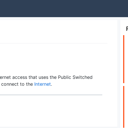
nternet access that uses the Public Switched
 connect to the
Internet
.