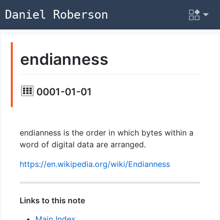
Daniel Roberson
endianness
0001-01-01
endianness is the order in which bytes within a
word of digital data are arranged.
https://en.wikipedia.org/wiki/Endianness
Links to this note
Main Index