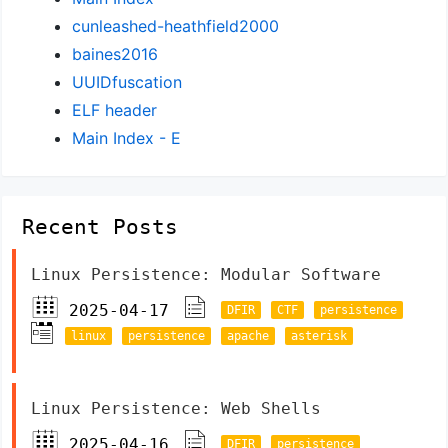
cunleashed-heathfield2000
baines2016
UUIDfuscation
ELF header
Main Index - E
Recent Posts
Linux Persistence: Modular Software
2025-04-17
DFIR
CTF
persistence
linux
persistence
apache
asterisk
Linux Persistence: Web Shells
2025-04-16
DFIR
persistence