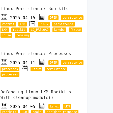
Linux Persistence: Rootkits
2025-04-15
DFIR
persistence
rootkit
LKM
linux
persistence
LKM
rootkit
LD_PRELOAD
kprobe
ftrace
ld.so
hooking
Linux Persistence: Processes
2025-04-11
DFIR
persistence
processes
linux
persistence
processes
Defanging Linux LKM Rootkits
With cleanup_module()
2025-04-05
Linux
LKM
rootkits
EDR
hooks
incident response