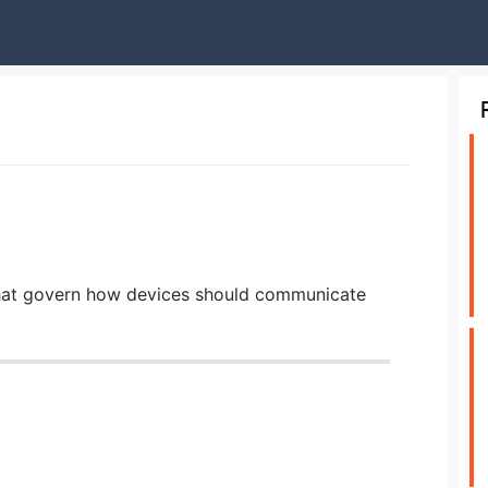
s that govern how devices should communicate