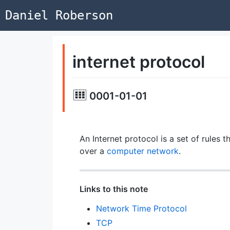
Daniel Roberson
internet protocol
0001-01-01
An Internet protocol is a set of rule
over a
computer network
.
Links to this note
Network Time Protocol
TCP