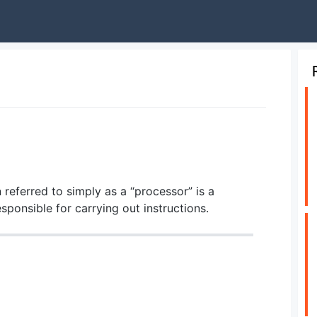
 referred to simply as a “processor” is a
onsible for carrying out instructions.