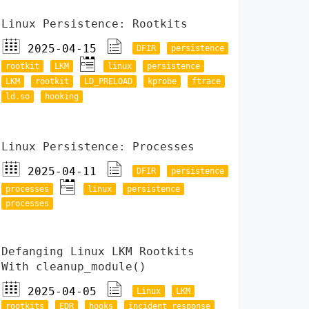
Linux Persistence: Rootkits
2025-04-15
DFIR
persistence
rootkit
LKM
linux
persistence
LKM
rootkit
LD_PRELOAD
kprobe
ftrace
ld.so
hooking
Linux Persistence: Processes
2025-04-11
DFIR
persistence
processes
linux
persistence
processes
Defanging Linux LKM Rootkits
With cleanup_module()
2025-04-05
Linux
LKM
rootkits
EDR
hooks
incident response