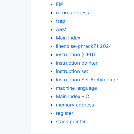
EIP
return address
trap
ARM
Main Index
linenoise-phrack71-2024
instruction (CPU)
instruction pointer
instruction set
Instruction Set Architecture
machine language
Main Index - C
memory address
register
stack pointer