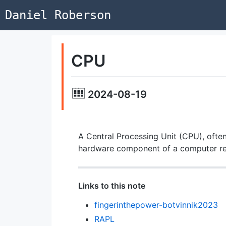
Daniel Roberson
CPU
2024-08-19
A Central Processing Unit (CPU), often
hardware component of a computer resp
Links to this note
fingerinthepower-botvinnik2023
RAPL