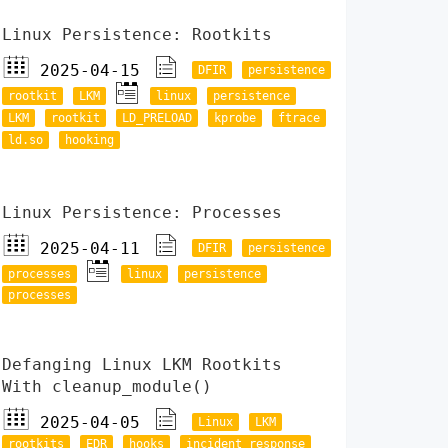
Linux Persistence: Rootkits
2025-04-15
DFIR
persistence
rootkit
LKM
linux
persistence
LKM
rootkit
LD_PRELOAD
kprobe
ftrace
ld.so
hooking
Linux Persistence: Processes
2025-04-11
DFIR
persistence
processes
linux
persistence
processes
Defanging Linux LKM Rootkits
With cleanup_module()
2025-04-05
Linux
LKM
rootkits
EDR
hooks
incident response