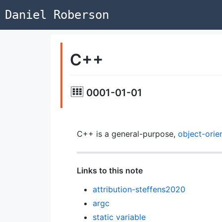
Daniel Roberson
C++
0001-01-01
C++ is a general-purpose,
object-orie
Links to this note
attribution-steffens2020
argc
static variable