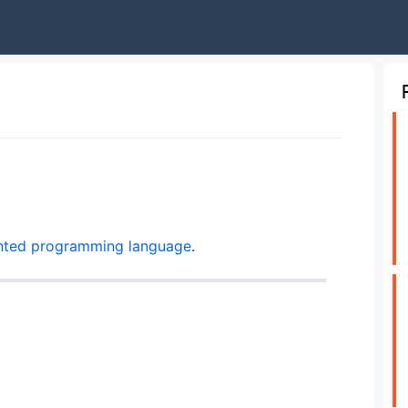
nted
programming language
.