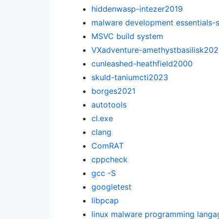
hiddenwasp-intezer2019
malware development essentials-
MSVC build system
VXadventure-amethystbasilisk20
cunleashed-heathfield2000
skuld-taniumcti2023
borges2021
autotools
cl.exe
clang
ComRAT
cppcheck
gcc -S
googletest
libpcap
linux malware programming langa