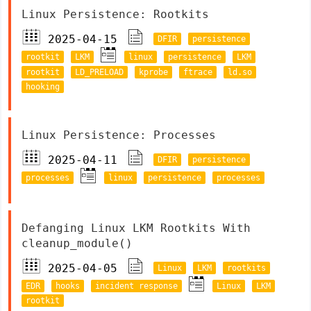
Linux Persistence: Rootkits
2025-04-15
DFIR
persistence
rootkit
LKM
linux
persistence
LKM
rootkit
LD_PRELOAD
kprobe
ftrace
ld.so
hooking
Linux Persistence: Processes
2025-04-11
DFIR
persistence
processes
linux
persistence
processes
Defanging Linux LKM Rootkits With
cleanup_module()
2025-04-05
Linux
LKM
rootkits
EDR
hooks
incident response
Linux
LKM
rootkit