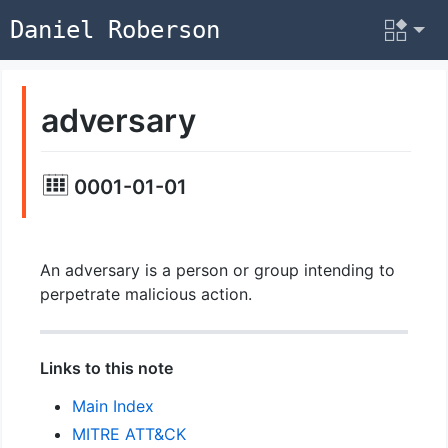
Daniel Roberson
adversary
0001-01-01
An adversary is a person or group intending to
perpetrate malicious action.
Links to this note
Main Index
MITRE ATT&CK