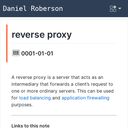
Daniel Roberson
reverse proxy
0001-01-01
A reverse proxy is a server that acts as an
intermediary that forwards a client’s request to
one or more ordinary servers. This can be used
for
load balancing
and
application firewalling
purposes.
Links to this note