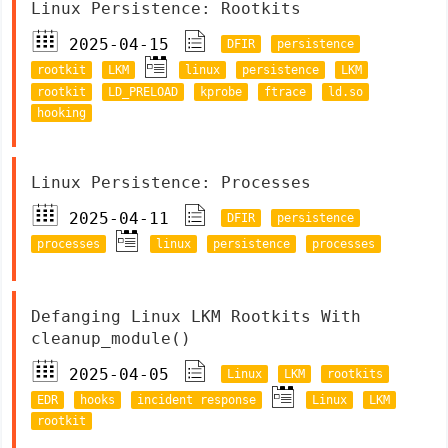
Linux Persistence: Rootkits
2025-04-15
DFIR
persistence
rootkit
LKM
linux
persistence
LKM
rootkit
LD_PRELOAD
kprobe
ftrace
ld.so
hooking
Linux Persistence: Processes
2025-04-11
DFIR
persistence
processes
linux
persistence
processes
Defanging Linux LKM Rootkits With
cleanup_module()
2025-04-05
Linux
LKM
rootkits
EDR
hooks
incident response
Linux
LKM
rootkit