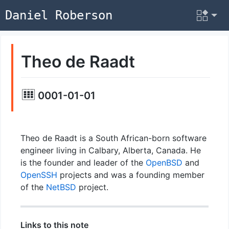
Daniel Roberson
Theo de Raadt
0001-01-01
Theo de Raadt is a South African-born software
engineer living in Calbary, Alberta, Canada. He
is the founder and leader of the
OpenBSD
and
OpenSSH
projects and was a founding member
of the
NetBSD
project.
Links to this note