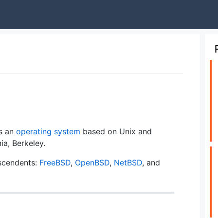
is an
operating system
based on Unix and
ia, Berkeley.
scendents:
FreeBSD
,
OpenBSD
,
NetBSD
, and