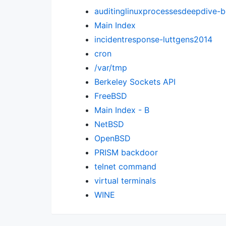
auditinglinuxprocessesdeepdive-
Main Index
incidentresponse-luttgens2014
cron
/var/tmp
Berkeley Sockets API
FreeBSD
Main Index - B
NetBSD
OpenBSD
PRISM backdoor
telnet command
virtual terminals
WINE