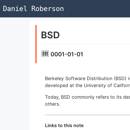
Daniel Roberson
BSD
0001-01-01
Berkeley Software Distribution (BSD) 
developed at the University of Californ
Today, BSD commonly refers to its de
others.
Links to this note