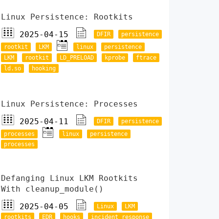
Linux Persistence: Rootkits
2025-04-15
DFIR
persistence
rootkit
LKM
linux
persistence
LKM
rootkit
LD_PRELOAD
kprobe
ftrace
ld.so
hooking
Linux Persistence: Processes
2025-04-11
DFIR
persistence
processes
linux
persistence
processes
Defanging Linux LKM Rootkits
With cleanup_module()
2025-04-05
Linux
LKM
rootkits
EDR
hooks
incident response