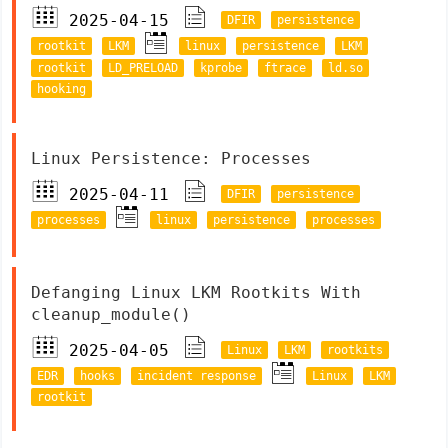
2025-04-15
DFIR
persistence
rootkit
LKM
linux
persistence
LKM
rootkit
LD_PRELOAD
kprobe
ftrace
ld.so
hooking
Linux Persistence: Processes
2025-04-11
DFIR
persistence
processes
linux
persistence
processes
Defanging Linux LKM Rootkits With
cleanup_module()
2025-04-05
Linux
LKM
rootkits
EDR
hooks
incident response
Linux
LKM
rootkit