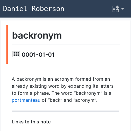
Daniel Roberson
backronym
0001-01-01
A backronym is an acronym formed from an
already existing word by expanding its letters
to form a phrase. The word “backronym” is a
portmanteau
of “back” and “acronym”.
Links to this note