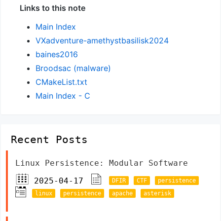
Links to this note
Main Index
VXadventure-amethystbasilisk2024
baines2016
Broodsac (malware)
CMakeList.txt
Main Index - C
Recent Posts
Linux Persistence: Modular Software
2025-04-17
DFIR
CTF
persistence
linux
persistence
apache
asterisk