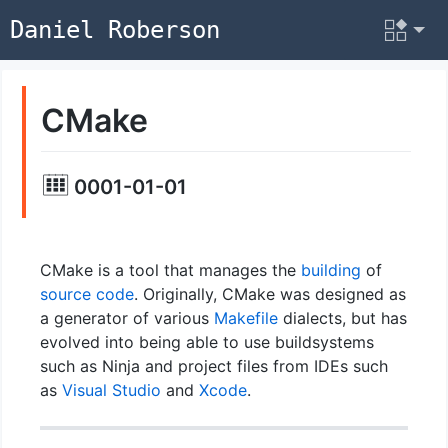
Daniel Roberson
CMake
0001-01-01
CMake is a tool that manages the
building
of
source code
. Originally, CMake was designed as
a generator of various
Makefile
dialects, but has
evolved into being able to use buildsystems
such as Ninja and project files from IDEs such
as
Visual Studio
and
Xcode
.