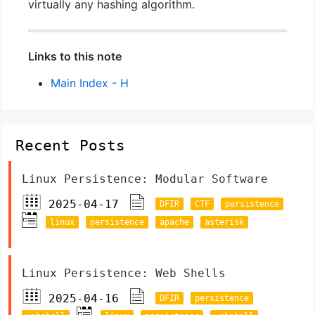
virtually any hashing algorithm.
Links to this note
Main Index - H
Recent Posts
Linux Persistence: Modular Software
2025-04-17
DFIR
CTF
persistence
linux
persistence
apache
asterisk
Linux Persistence: Web Shells
2025-04-16
DFIR
persistence