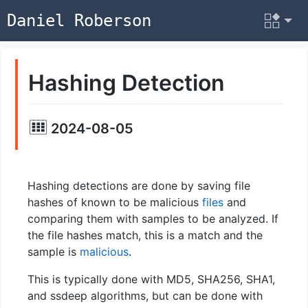
Daniel Roberson
Hashing Detection
2024-08-05
Hashing detections are done by saving file
hashes of known to be malicious
files
and
comparing them with samples to be analyzed. If
the file hashes match, this is a match and the
sample is
malicious
.
This is typically done with MD5, SHA256, SHA1,
and ssdeep algorithms, but can be done with